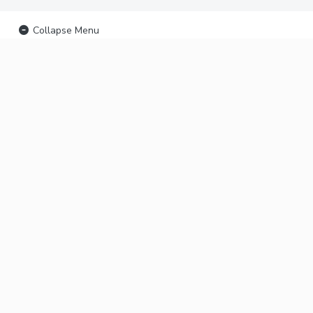
Collapse Menu